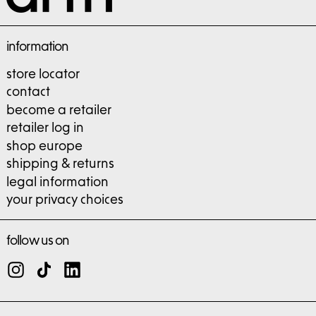
information
store locator
contact
become a retailer
retailer log in
shop europe
shipping & returns
legal information
your privacy choices
follow us on
Instagram
TikTok
LinkedIn