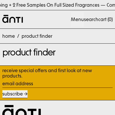
ng + 2 Free Samples On Full Sized Fragrances
—
Com
Menu
search
cart (
0
)
home
/
product finder
product finder
receive special offers and first look at new
products.
email address
subscribe