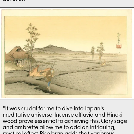
"It was crucial for me to dive into Japan's
meditative universe. Incense effluvia and Hinoki
wood prove essential to achieving this. Clary sage
and ambrette allow me to add an intriguing,
mystical effect. Rice bran adds that vaporous