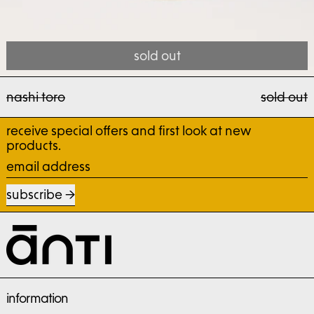
sold out
nashi toro
nashi toro
sold out
receive special offers and first look at new
products.
email address
subscribe
information