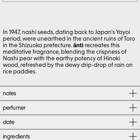
In 1947, nashi seeds, dating back to Japan’s Yayoi
period, were unearthed in the ancient ruins of Toro
in the Shizuoka prefecture.
recreates this
ānti
meditative fragrance, blending the crispness of
Nashi pear with the earthy potency of Hinoki
wood, refreshed by the dewy drip-drop of rain on
rice paddies.
notes
perfumer
date
ingredients