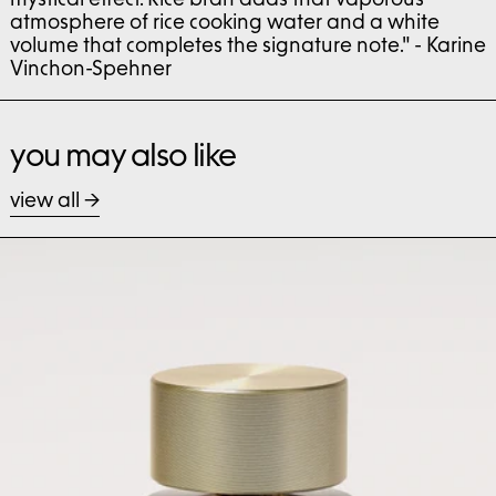
atmosphere of rice cooking water and a white
volume that completes the signature note." - Karine
Vinchon-Spehner
you may also like
view all
bast