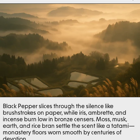
Black Pepper slices through the silence like
brushstrokes on paper, while iris, ambrette, and
incense burn low in bronze censers. Moss, musk,
earth, and rice bran settle the scent like a tatami—
monastery floors worn smooth by centuries of
devotion