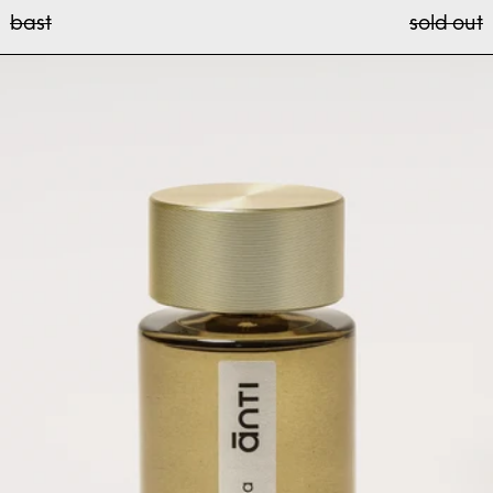
bast
bast
sold out
rosa antiqua