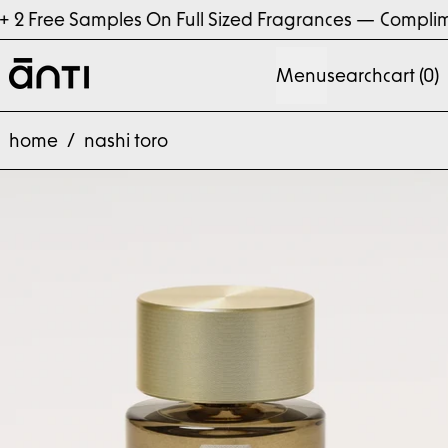
 Free Samples On Full Sized Fragrances
—
Compliment
Menu
search
cart (
0
)
home
/
nashi toro