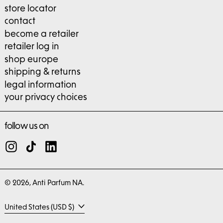
store locator
contact
become a retailer
retailer log in
shop europe
shipping & returns
legal information
your privacy choices
follow us on
Instagram
TikTok
LinkedIn
© 2026,
Anti Parfum NA
.
Country/region
United States (USD $)