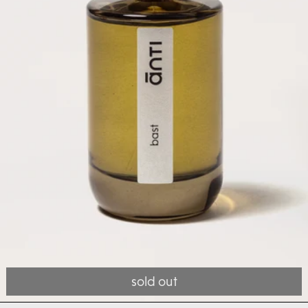
sold out