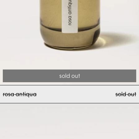
sold out
rosa antiqua
rosa antiqua
sold out
nashi toro