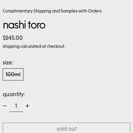
Complimentary Shipping and Samples with Orders
nashi toro
regular price
$245.00
shipping
calculated at checkout.
size:
100ml
quantity:
sold out